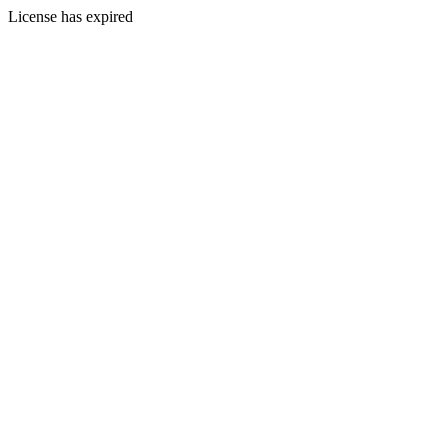
License has expired