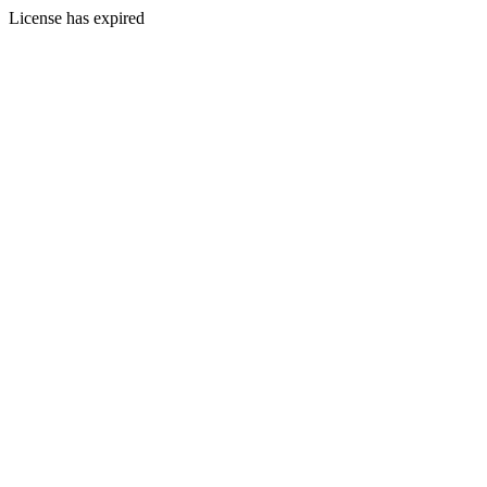
License has expired